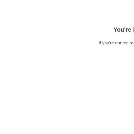
You're 
If you're not redir