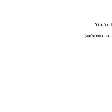
You're 
If you're not redir